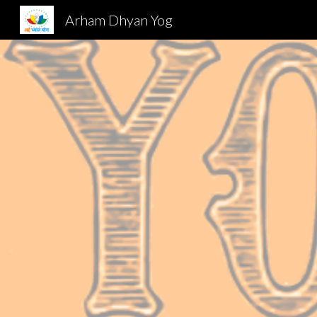
Arham Dhyan Yog
Sk