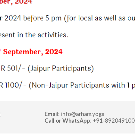
Email
: info
@
arham.yoga
Call or
WhatsApp
: +91-
892049100