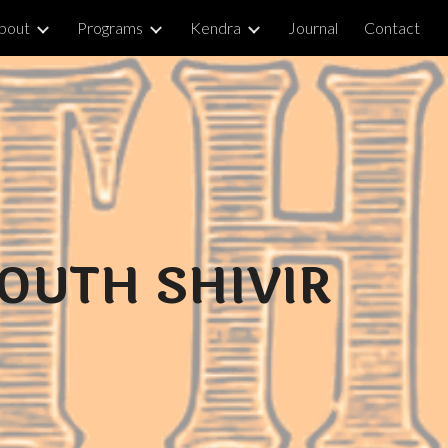
bout
Programs
Kendra
Journal
Contact
ion
OUTH SHIVIR