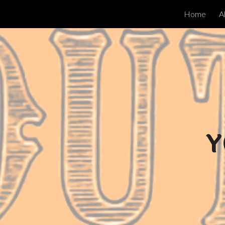
Home
A
ip to main content
Skip to navigat
Y