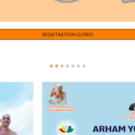
REGISTRATION CLOSED