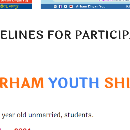
ELINES FOR PARTICI