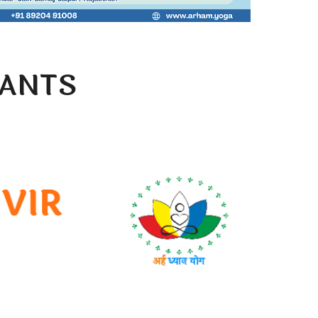
PANTS