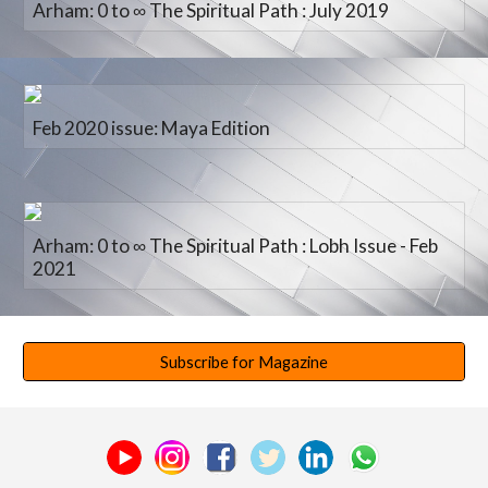
Arham: 0 to ∞ The Spiritual Path : July 2019
Feb 2020 issue: Maya Edition
Arham: 0 to ∞ The Spiritual Path : Lobh Issue - Feb
2021
Subscribe for Magazine