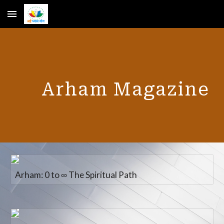
Skip to main content
Skip to navigation
Arham Magazine
Arham: 0 to ∞ The Spiritual Path