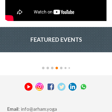
FEATURED EVENTS
Email
: info
@
arham.yoga