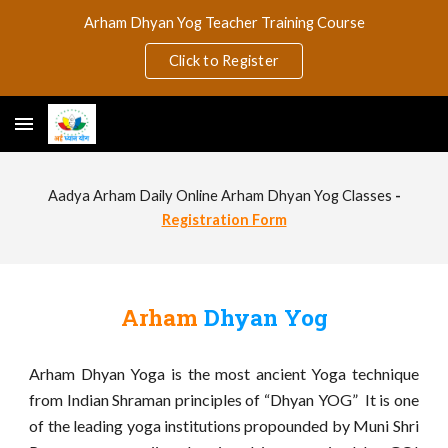
Arham Dhyan Yog Teacher Training Course
Skip to main content
Skip to navigation
Click to Register
Aadya Arham Daily Online Arham Dhyan Yog Classes
-
Registration Form
Arham
Dhyan Yog
Arham Dhyan Yoga is the most ancient Yoga technique
from Indian Shraman principles of “Dhyan YOG” It is one
of the leading yoga institutions propounded by Muni Shri