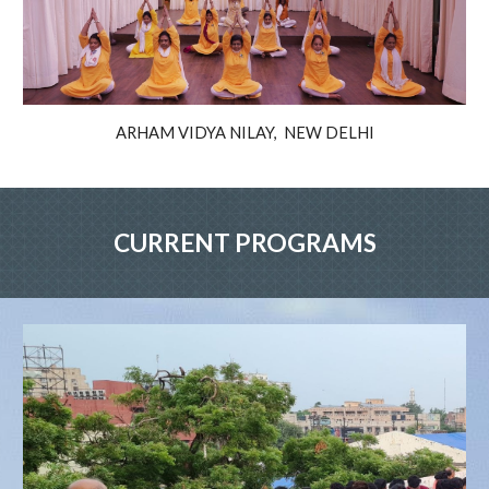
ARHAM VIDYA NILAY, NEW DELHI
CURRENT PROGRAMS