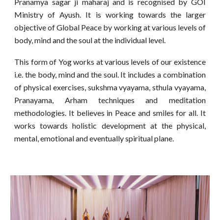
Pranamya sagar ji maharaj and is recognised by GOI
Ministry of Ayush. It is working towards the larger
objective of Global Peace by working at various levels of
body, mind and the soul at the individual level.
This form of Yog works at various levels of our existence
i.e. the body, mind and the soul. It includes a combination
of physical exercises, sukshma vyayama, sthula vyayama,
Pranayama, Arham techniques and meditation
methodologies. It believes in Peace and smiles for all. It
works towards holistic development at the physical,
mental, emotional and eventually spiritual plane.