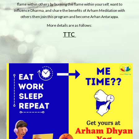
flame within others by burning the flame within yourself, want to
influence Dharma, and share the benefits of Arham Meditation with
others then join this program and become Arhan Antarappa.
More details are as follows:
TTC