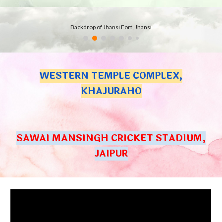
Backdrop of Jhansi Fort, Jhansi
WESTERN TEMPLE COMPLEX,
KHAJURAHO
SAWAI MANSINGH CRICKET STADIUM,
JAIPUR