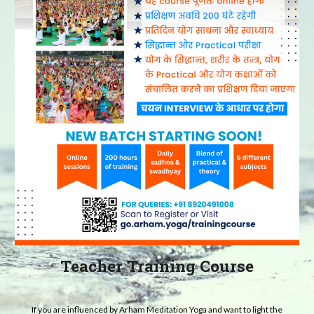
Teacher Training Course
If you are influenced by Arham Meditation Yoga and want to light the