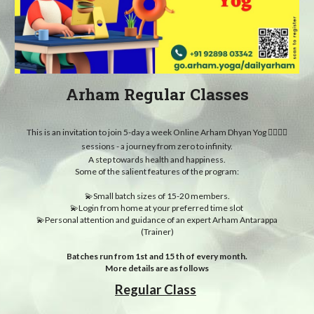
Arham Regular Classes
This is an invitation to join 5-day a week Online Arham Dhyan Yog 🧘‍♀️🧘‍♂️
sessions - a journey from zero to infinity.
A step towards health and happiness.
Some of the salient features of the program:
💫Small batch sizes of 15-20 members.
💫Login from home at your preferred time slot
💫Personal attention and guidance of an expert Arham Antarappa
(Trainer)
Batches run from 1st and 15 th of every month.
More details are as follows
Regular Class